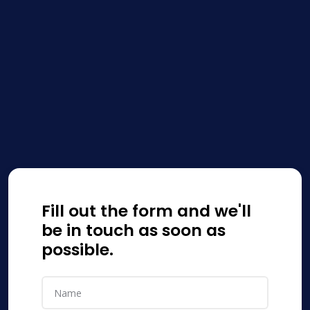
Fill out the form and we'll
be in touch as soon as
possible.